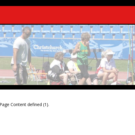
Page Content defined (1).