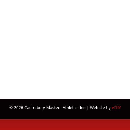
© 2026 Canterbury Masters Athletics Inc | Website by
eDIY