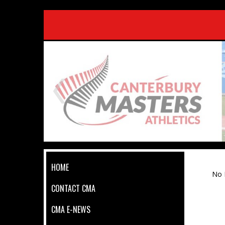
HOME
No 
CONTACT CMA
CMA E-NEWS