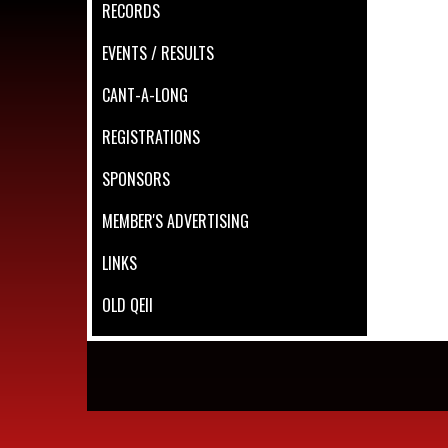
RECORDS
EVENTS / RESULTS
CANT-A-LONG
REGISTRATIONS
SPONSORS
MEMBER'S ADVERTISING
LINKS
OLD QEII