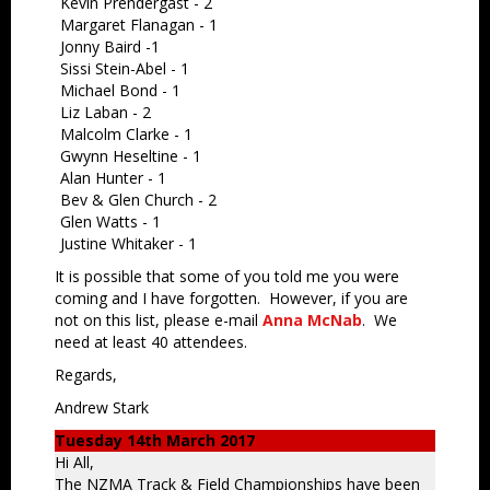
Kevin Prendergast - 2
Margaret Flanagan - 1
Jonny Baird -1
Sissi Stein-Abel - 1
Michael Bond - 1
Liz Laban - 2
Malcolm Clarke - 1
Gwynn Heseltine - 1
Alan Hunter - 1
Bev & Glen Church - 2
Glen Watts - 1
Justine Whitaker - 1
It is possible that some of you told me you were
coming and I have forgotten. However, if you are
not on this list, please e-mail
Anna McNab
. We
need at least 40 attendees.
Regards,
Andrew Stark
Tuesday 14th March 2017
Hi All,
The NZMA Track & Field Championships have been