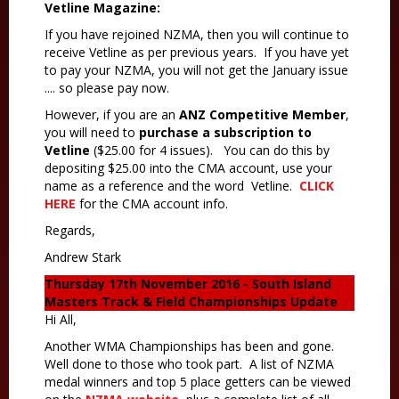
Vetline Magazine:
If you have rejoined NZMA, then you will continue to
receive Vetline as per previous years. If you have yet
to pay your NZMA, you will not get the January issue
.... so please pay now.
However, if you are an
ANZ Competitive Member
,
you will need to
purchase a subscription to
Vetline
($25.00 for 4 issues). You can do this by
depositing $25.00 into the CMA account, use your
name as a reference and the word Vetline.
CLICK
HERE
for the CMA account info.
Regards,
Andrew Stark
Thursday 17th November 2016 -
South Island
Masters Track & Field Championships Update
Hi All,
Another WMA Championships has been and gone.
Well done to those who took part. A list of NZMA
medal winners and top 5 place getters can be viewed