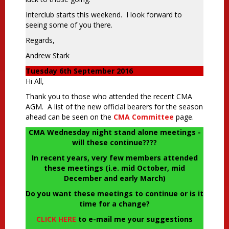
Interclub starts this weekend. I look forward to
seeing some of you there.
Regards,
Andrew Stark
Tuesday 6th September 2016
Hi All,
Thank you to those who attended the recent CMA
AGM. A list of the new official bearers for the season
ahead can be seen on the
CMA Committee
page.
CMA Wednesday night stand alone meetings -
will these continue????
In recent years, very few members attended
these meetings (i.e. mid October, mid
December and early March)
Do you want these meetings to continue or is it
time for a change?
CLICK HERE
to e-mail me your suggestions