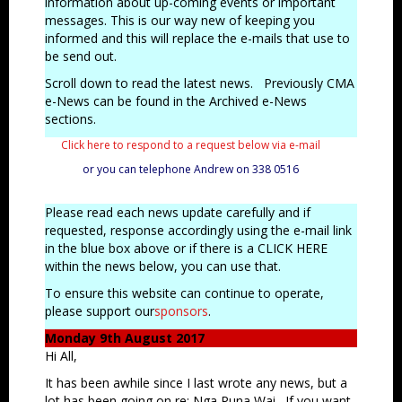
information about up-coming events or important
messages.
This is our way new of keeping you
informed and this will replace the e-mails that use to
be send out.
Scroll down to read the latest news. Previously CMA
e-News can be found in the Archived e-News
sections.
Click here to respond to a request below via e-mail
or you can telephone Andrew on 338 0516
Please read each news update carefully and if
requested, response accordingly using the e-mail link
in the blue box above or if there is a CLICK HERE
within the news below, you can use that.
To ensure this website can continue to operate,
please support our
sponsors
.
Monday 9th August 2017
Hi All,
It has been awhile since I last wrote any news, but a
lot has been going on re: Nga Puna Wai. If you want