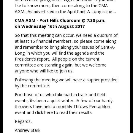
like to know more, then come along to the CMA
AGM. As advertisied in the April Cant-A-Long issue ...
CMA AGM - Port Hills Clubroom @ 7:30 p.m.
on Wednesday 16th August 2017
So that this meeting can occur, we need a quorum of
at least 15 financial members, so please come along
and remember to bring along your issues of Cant-A-
Long. in which you will find the agenda and the
President's report. All people on the current
committee are standing again, but we welcome
anyone who will like to join us.
Following the meeting we will have a supper provided
by the committee.
For those of us who take part in track and field
events, it's been a quiet winter. A few of our hardy
throwers have held a monthly Throws Pentathlon
event and click here to read their results.
Regards,
Andrew Stark