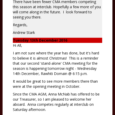
There have been fewer CMA members competing
this season at interclub. Hopefully a few more of you
will come along in the future. I look forward to
seeing you there.
Regards,
Andrew Stark
Tuesday 13th December 2016
Hi All,
I am not sure where the year has done, but it's hard
to believe it is almost Christmas! This is a reminder
that our second 'stand-alone' CMA meeting for the
season is happening tomorrow night - Wednesday
14th December, Rawhiti Domain @ 6:15 p.m.
It would be great to see more members there than
were at the opening meeting in October.
Since the CMA AGM, Anna McNab has offered to be
our Treasurer, so I am pleased to welcome her
aboard. Anna competes regularly at interclub on
Saturday afternoon.