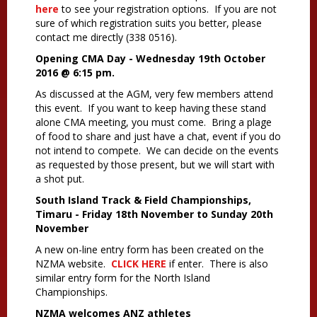
here
to see your registration options. If you are not
sure of which registration suits you better, please
contact me directly (338 0516).
Opening CMA Day - Wednesday 19th October
2016 @ 6:15 pm.
As discussed at the AGM, very few members attend
this event. If you want to keep having these stand
alone CMA meeting, you must come. Bring a plage
of food to share and just have a chat, event if you do
not intend to compete. We can decide on the events
as requested by those present, but we will start with
a shot put.
South Island Track & Field Championships,
Timaru - Friday 18th November to Sunday 20th
November
A new on-line entry form has been created on the
NZMA website.
CLICK HERE
if enter. There is also
similar entry form for the North Island
Championships.
NZMA welcomes ANZ athletes