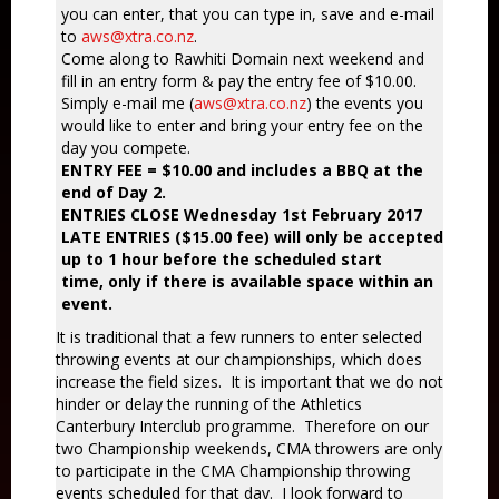
you can enter, that you can type in, save and e-mail
to
aws@xtra.co.nz
.
Come along to Rawhiti Domain next weekend and
fill in an entry form & pay the entry fee of $10.00.
Simply e-mail me (
aws@xtra.co.nz
) the events you
would like to enter and bring your entry fee on the
day you compete.
ENTRY FEE = $10.00 and includes a BBQ at the
end of Day 2.
ENTRIES CLOSE Wednesday 1st February 2017
LATE ENTRIES ($15.00 fee) will only be accepted
up to 1 hour before the scheduled start
time, only if there is available space within an
event.
It is traditional that a few runners to enter selected
throwing events at our championships, which does
increase the field sizes. It is important that we do not
hinder or delay the running of the Athletics
Canterbury Interclub programme. Therefore on our
two Championship weekends, CMA throwers are only
to participate in the CMA Championship throwing
events scheduled for that day. I look forward to