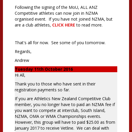
Following the signing of the MoU, ALL ANZ
Competitive athletes can now join in NZMA
organised event. If you have not joined NZMA, but
are a club athletes,
CLICK HERE
to read more.
That's all for now. See some of you tomorrow.
Regards,
Andrew
Tuesday 11th October 2016
Hi All,
Thank you to those who have sent in their
registration payments so far.
If you are Athletics New Zealand Competitive Club
member, you no longer have to paid an NZMA fee if
you want to compete at interclub, South Island,
NZMA, OMA or WMA Championships events.
However, this group will have to paid $25.00 as from
January 2017 to receive Vetline. We can deal with