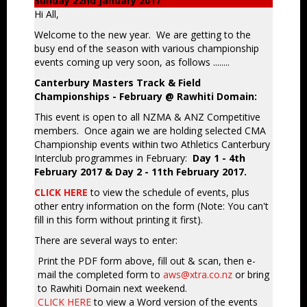
Sunday 22nd January 2017
Hi All,
Welcome to the new year. We are getting to the
busy end of the season with various championship
events coming up very soon, as follows ........
Canterbury Masters Track & Field
Championships - February @ Rawhiti Domain:
This event is open to all NZMA & ANZ Competitive
members. Once again we are holding selected CMA
Championship events within two Athletics Canterbury
Interclub programmes in February:
Day 1 - 4th
February 2017 & Day 2 - 11th February 2017.
CLICK HERE
to view the schedule of events, plus
other entry information on the form (Note: You can't
fill in this form without printing it first).
There are several ways to enter:
Print the PDF form above, fill out & scan, then e-
mail the completed form to
aws@xtra.co.nz
or bring
to Rawhiti Domain next weekend.
CLICK HERE
to view a Word version of the events