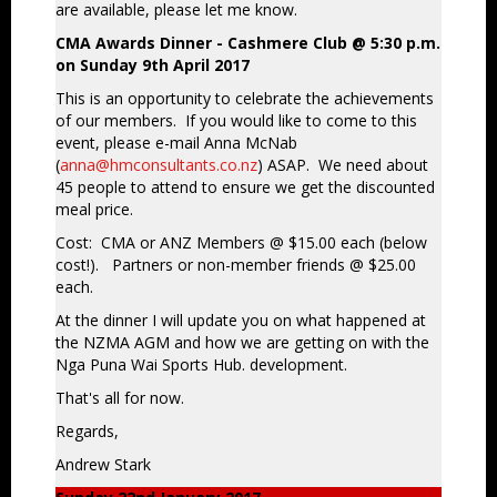
are available, please let me know.
CMA Awards Dinner - Cashmere Club @ 5:30 p.m.
on Sunday 9th April 2017
This is an opportunity to celebrate the achievements
of our members. If you would like to come to this
event, please e-mail Anna McNab
(
anna@hmconsultants.co.nz
) ASAP. We need about
45 people to attend to ensure we get the discounted
meal price.
Cost: CMA or ANZ Members @ $15.00 each (below
cost!). Partners or non-member friends @ $25.00
each.
At the dinner I will update you on what happened at
the NZMA AGM and how we are getting on with the
Nga Puna Wai Sports Hub. development.
That's all for now.
Regards,
Andrew Stark