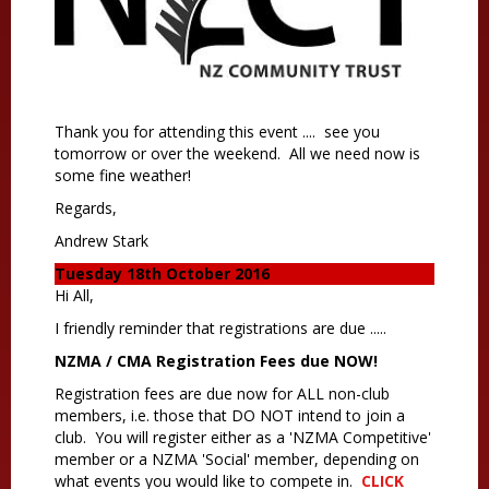
Thank you for attending this event .... see you
tomorrow or over the weekend. All we need now is
some fine weather!
Regards,
Andrew Stark
Tuesday 18th October 2016
Hi All,
I friendly reminder that registrations are due ....
.
NZMA / CMA Registration Fees due NOW!
Registration fees are due now for ALL non-club
members, i.e. those that DO NOT intend to join a
club. You will register either as a 'NZMA Competitive'
member or a NZMA 'Social' member, depending on
what events you would like to compete in.
CLICK