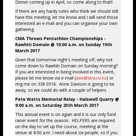
Dinner coming up in April, so come along to that!!
If there are any hardy soles who think we should still
have this meeting, let me know and I will send those
interested an e-mail and you can organise your own
gathering.
CMA Throws Pentathlon Championships -
Rawhiti Domain @ 10:00 a.m. on Sunday 19th
March 2017
Given that tomorrow night's meeting off, why not
come down to Rawhiti Domain on Sunday morning?
If you are interested in being involved in this event,
please let me know via e-mail (
aws@xtra.co.nz
) or
ring me on 338 0516. Anne Davison is going to be
away, so we could do with a couple of helpers.
Pete Watts Memorial Relay - Halswell Quarry @
9:00 a.m. on Saturday 25th March 2017
This annual event is on again and it is our only fund
raiser event for the season. HELPERS are required
on the day to set up the course, meeting at the
venue at 8:00 a.m. I need about six people, so if you