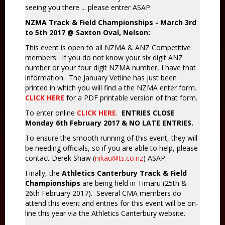
seeing you there ... please entrer ASAP.
NZMA Track & Field Championships - March 3rd
to 5th 2017 @ Saxton Oval, Nelson:
This event is open to all NZMA & ANZ Competitive
members. If you do not know your six digit ANZ
number or your four digit NZMA number, I have that
information. The January Vetline has just been
printed in which you will find a the NZMA enter form.
CLICK HERE
for a PDF printable version of that form.
To enter online
CLICK HERE
.
ENTRIES CLOSE
Monday 6th February 2017 & NO LATE ENTRIES.
To ensure the smooth running of this event, they will
be needing officials, so if you are able to help, please
contact Derek Shaw (
nikau@ts.co.nz
) ASAP.
Finally, the
Athletics Canterbury Track & Field
Championships
are being held in Timaru (25th &
26th February 2017). Several CMA members do
attend this event and entries for this event will be on-
line this year via the Athletics Canterbury website.