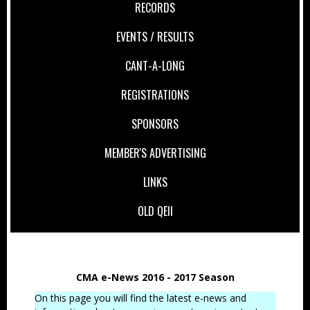
RECORDS
EVENTS / RESULTS
CANT-A-LONG
REGISTRATIONS
SPONSORS
MEMBER'S ADVERTISING
LINKS
OLD QEII
CMA e-News 2016 - 2017 Season
On this page you will find the latest e-news and