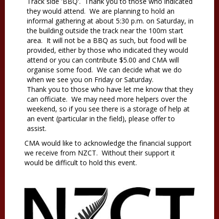
Track side 'BBQ'. Thank you to those who indicated
they would attend. We are planning to hold an
informal gathering at about 5:30 p.m. on Saturday, in
the building outside the track near the 100m start
area. It will not be a BBQ as such, but food will be
provided, either by those who indicated they would
attend or you can contribute $5.00 and CMA will
organise some food. We can decide what we do
when we see you on Friday or Saturday.
Thank you to those who have let me know that they
can officiate. We may need more helpers over the
weekend, so if you see there is a storage of help at
an event (particular in the field), please offer to
assist.
CMA would like to acknowledge the financial support
we receive from NZCT. Without their support it
would be difficult to hold this event.