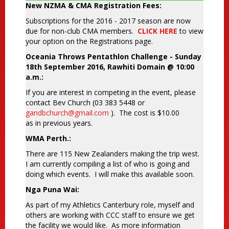
New NZMA & CMA Registration Fees:
Subscriptions for the 2016 - 2017 season are now
due for non-club CMA members.
CLICK HERE
to view
your option on the Registrations page.
Oceania Throws Pentathlon Challenge - Sunday
18th September 2016, Rawhiti Domain @ 10:00
a.m.:
If you are interest in competing in the event, please
contact Bev Church (03 383 5448 or
gandbchurch@gmail.com
). The cost is $10.00
as in previous years.
WMA Perth.:
There are 115 New Zealanders making the trip west.
I am currently compiling a list of who is going and
doing which events. I will make this available soon.
Nga Puna Wai:
As part of my Athletics Canterbury role, myself and
others are working with CCC staff to ensure we get
the facility we would like. As more information