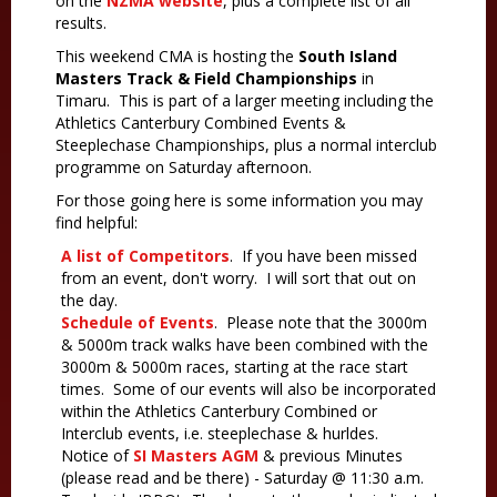
on the
NZMA website
, plus a complete list of all
results.
This weekend CMA is hosting the
South Island
Masters Track & Field Championships
in
Timaru. This is part of a larger meeting including the
Athletics Canterbury Combined Events &
Steeplechase Championships, plus a normal interclub
programme on Saturday afternoon.
For those going here is some information you may
find helpful:
A list of Competitors
. If you have been missed
from an event, don't worry. I will sort that out on
the day.
Schedule of Events
. Please note that the 3000m
& 5000m track walks have been combined with the
3000m & 5000m races, starting at the race start
times. Some of our events will also be incorporated
within the Athletics Canterbury Combined or
Interclub events, i.e. steeplechase & hurldes.
Notice of
SI Masters AGM
& previous Minutes
(please read and be there) - Saturday @ 11:30 a.m.