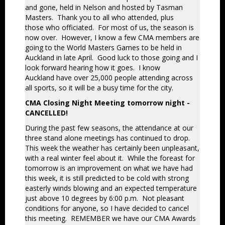
and gone, held in Nelson and hosted by Tasman
Masters. Thank you to all who attended, plus
those who officiated. For most of us, the season is
now over. However, I know a few CMA members are
going
to the World Masters Games to be held in
Auckland in late April. Good luck to those going and I
look forward hearing how it goes. I know
Auckland have over 25,000 people attending across
all sports, so it will be a busy time for the city.
CMA Closing Night Meeting tomorrow night -
CANCELLED!
During the past few seasons, the attendance at our
three stand alone meetings has continued to drop.
This week the weather has certainly been unpleasant,
with a real winter feel about it. While the foreast for
tomorrow is an improvement on what we have had
this week, it is still predicted to be cold with strong
easterly winds blowing and an expected temperature
just above 10 degrees by 6:00 p.m. Not pleasant
conditions for anyone, so I have decided to cancel
this meeting. REMEMBER we have our CMA Awards