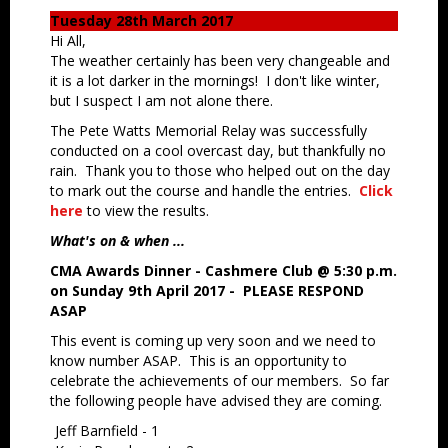
Tuesday 28th March 2017
Hi All,
The weather certainly has been very changeable and
it is a lot darker in the mornings! I don't like winter,
but I suspect I am not alone there.
The Pete Watts Memorial Relay was successfully
conducted on a cool overcast day, but thankfully no
rain. Thank you to those who helped out on the day
to mark out the course and handle the entries.
Click
here
to view the results.
What's on & when ...
CMA Awards Dinner - Cashmere Club @ 5:30 p.m.
on Sunday 9th April 2017 -
PLEASE RESPOND
ASAP
This event is coming up very soon and we need to
know number ASAP. This is an opportunity to
celebrate the achievements of our members. So far
the following people have advised they are coming.
Jeff Barnfield - 1