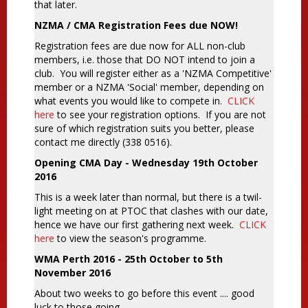
that later.
NZMA / CMA Registration Fees due NOW!
Registration fees are due now for ALL non-club
members, i.e. those that DO NOT intend to join a
club. You will register either as a 'NZMA Competitive'
member or a NZMA 'Social' member, depending on
what events you would like to compete in.
CLICK
here
to see your registration options. If you are not
sure of which registration suits you better, please
contact me directly (338 0516).
Opening CMA Day - Wednesday 19th October
2016
This is a week later than normal, but there is a twil-
light meeting on at PTOC that clashes with our date,
hence we have our first gathering next week.
CLICK
here
to view the season's programme.
WMA Perth 2016 - 25th October to 5th
November 2016
About two weeks to go before this event .... good
luck to those going.