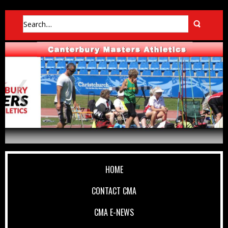
HOME
CONTACT CMA
CMA E-NEWS