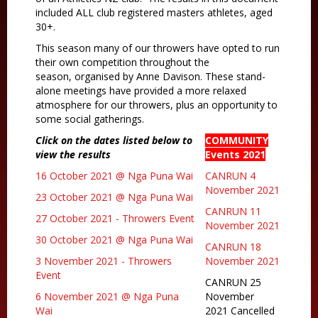
included ALL club registered masters athletes, aged
30+.
This season many of our throwers have opted to run
their own competition throughout the
season, organised by Anne Davison. These stand-
alone meetings have provided a more relaxed
atmosphere for our throwers, plus an opportunity to
some social gatherings.
Click on the dates listed below to
COMMUNITY
view the results
Events 2021
16 October 2021 @ Nga Puna Wai
CANRUN 4
November 2021
23 October 2021 @ Nga Puna Wai
CANRUN 11
27 October 2021 - Throwers Event
November 2021
30 October 2021 @ Nga Puna Wai
CANRUN 18
3 November 2021 - Throwers
November 2021
Event
CANRUN 25
6 November 2021 @ Nga Puna
November
Wai
2021 Cancelled