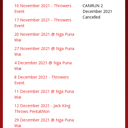
10 November 2021 - Throwers
CANRUN 2
Event
December 2021
Cancelled
17 November 2021 - Throwers
Event
20 November 2021 @ Nga Puna
Wai
27 November 2021 @ Nga Puna
Wai
4 December 2021 @ Nga Puna
Wa
i
8 December 2021 - Throwers
Event
11 December 2021 @ Nga Puna
Wai
12 December 2021 - Jack KIng
Throws Pentathlon
29 December 2021 @ Nga Puna
Wai