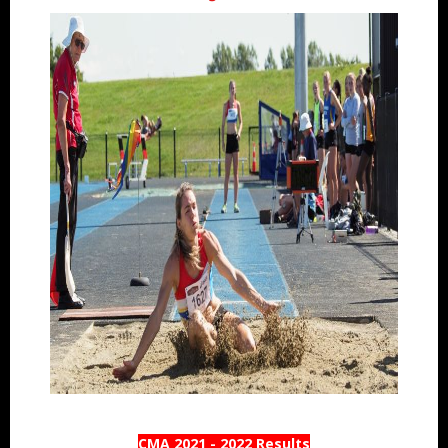
CMA 2021 - 2022 Results