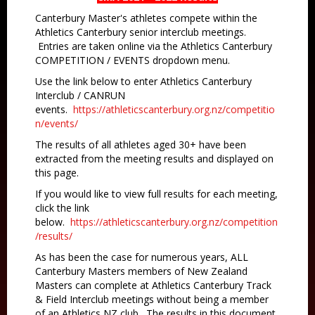
Canterbury Master's athletes compete within the
Athletics Canterbury senior interclub meetings.
Entries are taken online via the Athletics Canterbury
COMPETITION / EVENTS dropdown menu.
Use the link below to enter Athletics Canterbury
Interclub / CANRUN
events.
https://athleticscanterbury.org.nz/competitio
n/events/
The results of all athletes aged 30+ have been
extracted from the meeting results and displayed on
this page.
If you would like to view full results for each meeting,
click the link
below.
https://athleticscanterbury.org.nz/competition
/results/
As has been the case for numerous years, ALL
Canterbury Masters members of New Zealand
Masters can complete at Athletics Canterbury Track
& Field Interclub meetings without being a member
of an Athletics NZ club. The results in this document