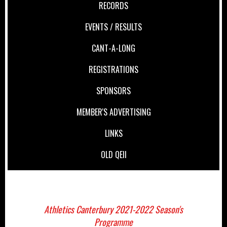
RECORDS
EVENTS / RESULTS
CANT-A-LONG
REGISTRATIONS
SPONSORS
MEMBER'S ADVERTISING
LINKS
OLD QEII
Athletics Canterbury 2021-2022 Season's
Programme