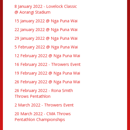
8 January 2022 - Lovelock Classic
@ Aorangi Stadium
15 January 2022 @ Nga Puna Wai
22 January 2022 @ Nga Puna Wai
29 January 2022 @ Nga Puna Wai
5 February 2022 @ Nga Puna Wai
12 February 2022 @ Nga Puna Wai
16 February 2022 - Throwers Event
19 February 2022 @ Nga Puna Wai
26 February 2022 @ Nga Puna Wai
26 February 2022 - Rona Smith
Throws Pentathlon
2 March 2022 - Throwers Event
20 March 2022 - CMA Throws
Pentathlon Championships