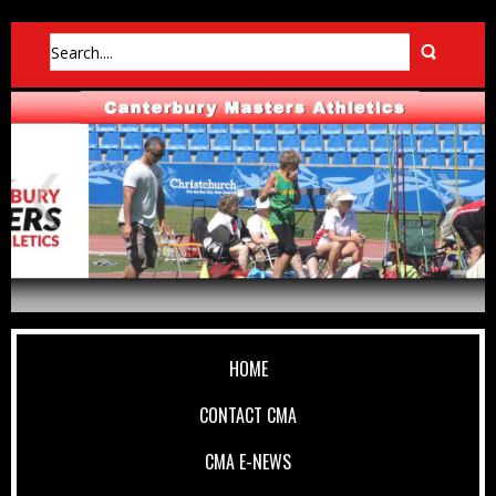
HOME
CONTACT CMA
CMA E-NEWS